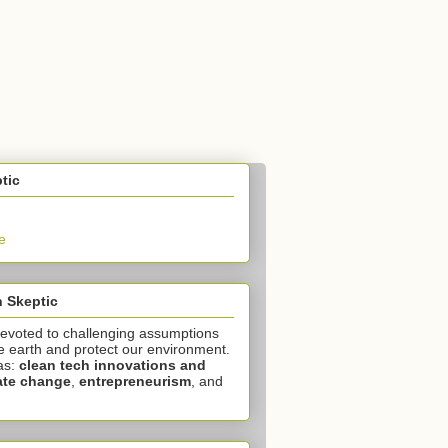
tic
e
 Skeptic
devoted to challenging assumptions
e earth and protect our environment.
as:
clean tech innovations and
ate change
,
entrepreneurism
, and