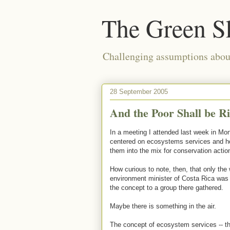
The Green S
Challenging assumptions about
28 September 2005
And the Poor Shall be Ri
In a meeting I attended last week in Mont
centered on ecosystems services and ho
them into the mix for conservation action
How curious to note, then, that only the 
environment minister of Costa Rica was
the concept to a group there gathered.
Maybe there is something in the air.
The concept of ecosystem services -- the