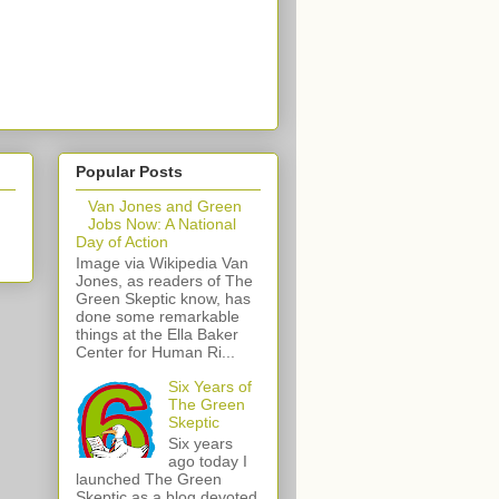
Popular Posts
Van Jones and Green
Jobs Now: A National
Day of Action
Image via Wikipedia Van
Jones, as readers of The
Green Skeptic know, has
done some remarkable
things at the Ella Baker
Center for Human Ri...
Six Years of
The Green
Skeptic
Six years
ago today I
launched The Green
Skeptic as a blog devoted