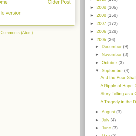
ome
Older Post
►
2009
(105)
le version
►
2008
(158)
►
2007
(172)
►
2006
(128)
 Comments (Atom)
▼
2005
(36)
►
December
(9)
►
November
(3)
►
October
(3)
▼
September
(4)
And the Poor Shall
A Ripple of Hope: 
Story Telling as a
A Tragedy in the 
►
August
(3)
►
July
(4)
►
June
(3)
►
May
(3)