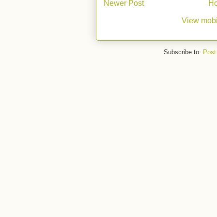
Newer Post
H
View mobi
Subscribe to:
Post