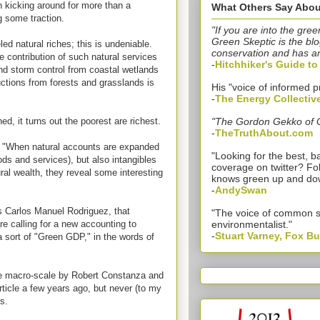
n kicking around for more than a
What Others Say Abou
g some traction.
"If you are into the gree
Green Skeptic is the blo
ed natural riches; this is undeniable.
conservation and has a
 contribution of such natural services
-
Hitchhiker's Guide t
nd storm control from coastal wetlands
ctions from forests and grasslands is
His "voice of informed p
-
The Energy Collectiv
, it turns out the poorest are richest.
"The Gordon Gekko of 
-
TheTruthAbout.com
 "When natural accounts are expanded
"Looking for the best,
ods and services), but also intangibles
coverage on twitter? Fo
al wealth, they reveal some interesting
knows green up and do
-
AndySwan
 Carlos Manuel Rodriguez, that
"The voice of common 
e calling for a new accounting to
environmentalist."
-
Stuart Varney, Fox B
 sort of "Green GDP," in the words of
 the macro-scale by Robert Constanza and
ticle a few years ago, but never (to my
s.