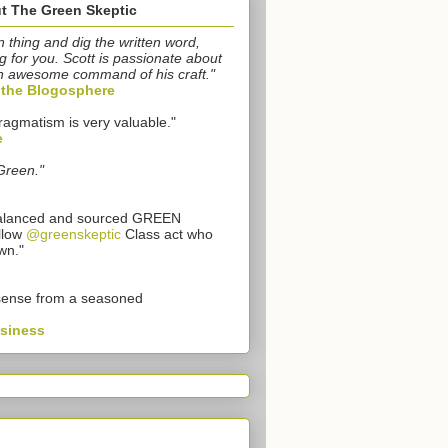
t The Green Skeptic
n thing and dig the written word,
g for you. Scott is passionate about
n awesome command of his craft."
o the Blogosphere
ragmatism is very valuable."
e
Green."
 balanced and sourced GREEN
llow
@greenskeptic
Class act who
wn."
sense from a seasoned
usiness