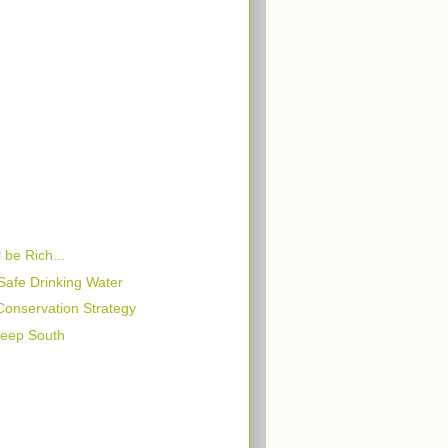
 be Rich...
Safe Drinking Water
 Conservation Strategy
Deep South