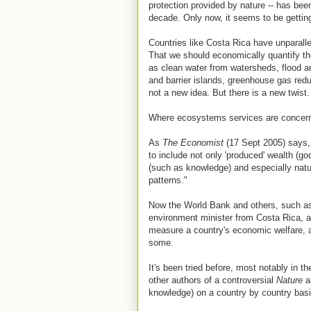
protection provided by nature -- has bee
decade. Only now, it seems to be gettin
Countries like Costa Rica have unparallel
That we should economically quantify the
as clean water from watersheds, flood a
and barrier islands, greenhouse gas redu
not a new idea. But there is a new twist.
Where ecosystems services are concerned
As
The Economist
(17 Sept 2005) says,
to include not only 'produced' wealth (go
(such as knowledge) and especially natur
patterns."
Now the World Bank and others, such as
environment minister from Costa Rica, ar
measure a country's economic welfare, a
some.
It's been tried before, most notably in
other authors of a controversial
Nature
ar
knowledge) on a country by country basi