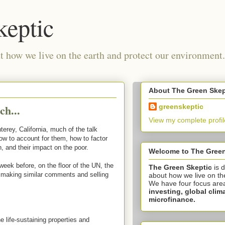
keptic
 how we live on the earth and protect our environment.
About The Green Skep
ch...
greenskeptic
View my complete profil
erey, California, much of the talk
w to account for them, how to factor
, and their impact on the poor.
Welcome to The Green
week before, on the floor of the UN, the
The Green Skeptic
is 
 making similar comments and selling
about how we live on th
We have four focus are
investing,
global clim
microfinance.
 life-sustaining properties and