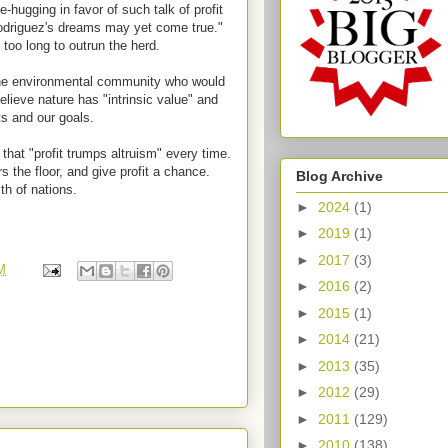
e-hugging in favor of such talk of profit
odriguez's dreams may yet come true."
oo long to outrun the herd.
 the environmental community who would
lieve nature has "intrinsic value" and
ts and our goals.
hat "profit trumps altruism" every time.
 the floor, and give profit a chance.
Blog Archive
th of nations.
►
2024
(1)
►
2019
(1)
►
2017
(3)
M
►
2016
(2)
►
2015
(1)
►
2014
(21)
►
2013
(35)
►
2012
(29)
►
2011
(129)
►
2010
(138)