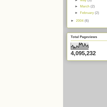
►
March
(2)
►
February
(2)
►
2004
(6)
Total Pageviews
4,095,232