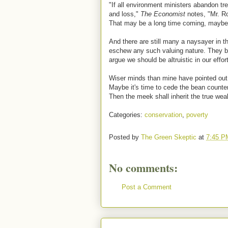
"If all environment ministers abandon tre
and loss,"
The Economist
notes, "Mr. R
That may be a long time coming, maybe t
And there are still many a naysayer in
eschew any such valuing nature. They be
argue we should be altruistic in our effor
Wiser minds than mine have pointed out t
Maybe it's time to cede the bean counters
Then the meek shall inherit the true weal
Categories:
conservation
,
poverty
Posted by
The Green Skeptic
at
7:45 P
No comments:
Post a Comment