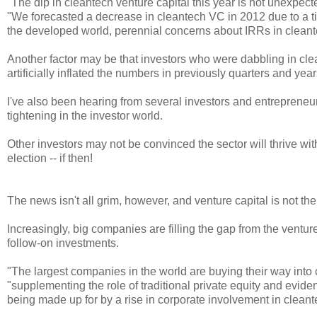
"
The dip in cleantech venture capital this year is not unexpec
"We forecasted a decrease in cleantech VC in 2012 due to a tig
the developed world, perennial concerns about IRRs in clean
Another factor may be that investors who were dabbling in cl
artificially inflated the numbers in previously quarters and year
I've also been hearing from several investors and entrepreneurs 
tightening in the investor world.
Other investors may not be convinced the sector will thrive w
election -- if then!
The news isn't all grim, however, and venture capital is not th
Increasingly, big companies are filling the gap from the ventur
follow-on investments.
"The largest companies in the world are buying their way int
"
supplementing the role of traditional private equity and evide
being made up for by a rise in corporate involvement in cleant