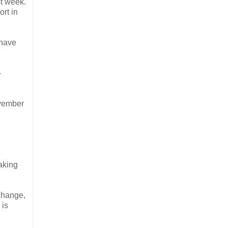
st week.
rt in
 have
-
ovember
making
change,
 is