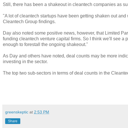
Still, there has been a shakeout in cleantech companies as su
"A lot of cleantech startups have been getting shaken out and 
Cleantech Group findings.
Day also noted some positive news, however, that Limited Partn
funding cleantech venture capital firms. So I think we'll see a 
enough to forestall the ongoing shakeout."
As Day and others have noted, deal counts may be more indicat
investing in the sector.
The top two sub-sectors in terms of deal counts in the Cleant
greenskeptic
at
2:53 PM
Share