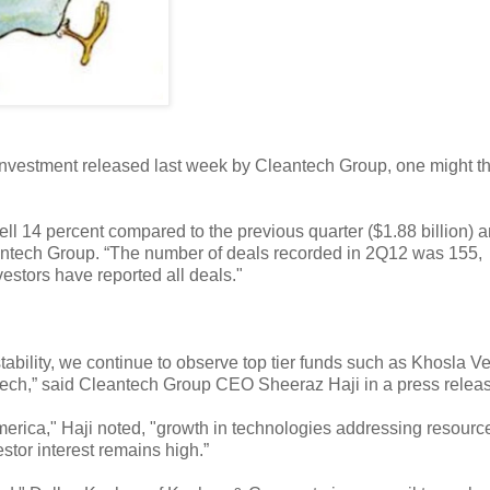
e investment released last week by Cleantech Group, one might th
ell 14 percent compared to the previous quarter ($1.88 billion) 
leantech Group. “The number of deals recorded in 2Q12 was 155,
estors have reported all deals."
ability, we continue to observe top tier funds such as Khosla Ve
antech,” said Cleantech Group CEO Sheeraz Haji in a press relea
merica," Haji noted, "growth in technologies addressing resourc
tor interest remains high.”