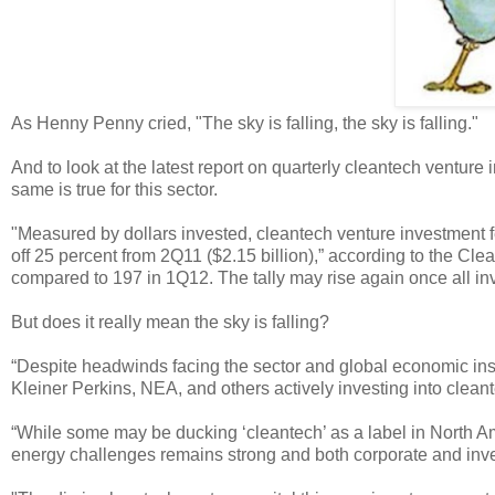
As Henny Penny cried, "The sky is falling, the sky is falling."
And to look at the latest report on quarterly cleantech ventur
same is true for this sector.
"Measured by dollars invested, cleantech venture investment f
off 25 percent from 2Q11 ($2.15 billion),” according to the C
compared to 197 in 1Q12. The tally may rise again once all inv
But does it really mean the sky is falling?
“Despite headwinds facing the sector and global economic inst
Kleiner Perkins, NEA, and others actively investing into cle
“While some may be ducking ‘cleantech’ as a label in North A
energy challenges remains strong and both corporate and inves