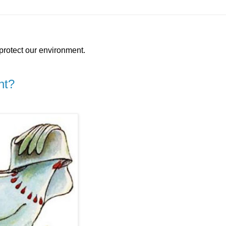
protect our environment.
nt?