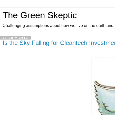
The Green Skeptic
Challenging assumptions about how we live on the earth and 
20 July 2012
Is the Sky Falling for Cleantech Investme