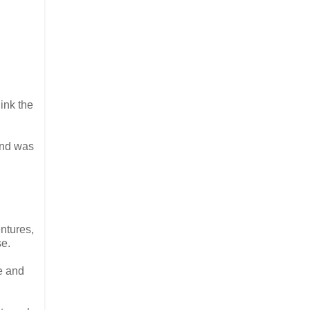
ink the
and was
ntures,
se.
e and