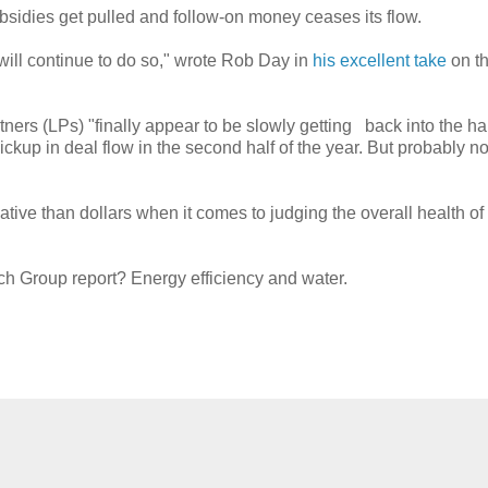
bsidies get pulled and follow-on money ceases its flow.
will continue to do so," wrote Rob Day in
his excellent take
on t
ers (LPs) "finally appear to be slowly getting back into the hab
pickup in deal flow in the second half of the year. But probably no
ive than dollars when it comes to judging the overall health of
ech Group report? Energy efficiency and water.