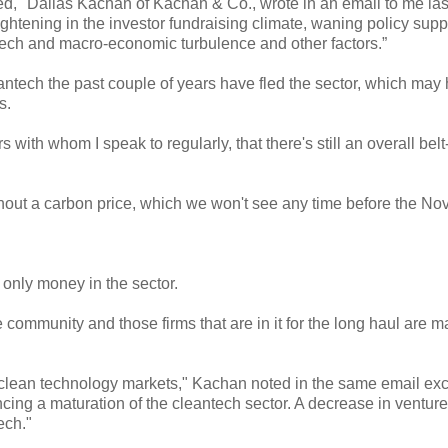
ted," Dallas Kachan of Kachan & Co., wrote in an email to me la
htening in the investor fundraising climate, waning policy suppo
tech and macro-economic turbulence and other factors.”
eantech
the past couple of years have fled the sector, which may
s.
with whom I speak to regularly, that there's still an overall belt
ithout a carbon price, which we won't see any time before the N
e only money in the sector.
e community and those firms that are in it for the long haul are 
o clean technology markets," Kachan noted in the same email ex
ncing a maturation of the cleantech sector. A decrease in venture
ech."