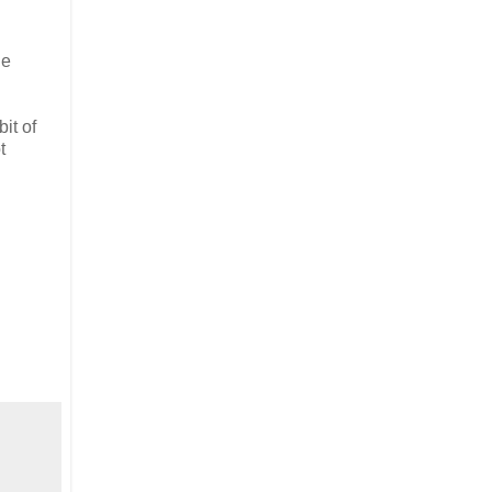
he
it of
t