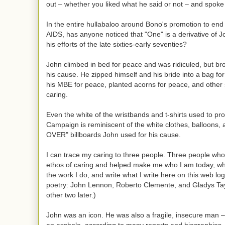
out – whether you liked what he said or not – and spoke
In the entire hullabaloo around Bono's promotion to end
AIDS, has anyone noticed that "One" is a derivative of 
his efforts of the late sixties-early seventies?
John climbed in bed for peace and was ridiculed, but bro
his cause. He zipped himself and his bride into a bag fo
his MBE for peace, planted acorns for peace, and other si
caring.
Even the white of the wristbands and t-shirts used to p
Campaign is reminiscent of the white clothes, balloons,
OVER" billboards John used for his cause.
I can trace my caring to three people. Three people w
ethos of caring and helped make me who I am today, wh
the work I do, and write what I write here on this web lo
poetry: John Lennon, Roberto Clemente, and Gladys Tay
other two later.)
John was an icon. He was also a fragile, insecure man 