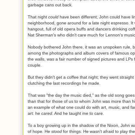
garbage cans out back.
That night
could
have been different; John could have li
neighborhood, gone around for a late night espresso. It
hangout, full of old opera buffs and dancers drinking c
Nat Sherman's who didn't care much for Lennon's music
Nobody bothered John there, it was an unspoken rule, b
among the photographs and album covers of famous op
the walls, was a fair number of signed pictures and LPs
couple.
But they didn't get a coffee that night; they went straight
clutching the last recordings he made.
That was "the day the music died," as the old song goes
than that for those of us to whom John was more than h
an example of what one could do with art, music, and f
art: he
cared
. And he taught me to care.
To a boy growing up in the shadow of the Nixon, John w
of hope. He
stood
for things. He wasn't afraid to play th