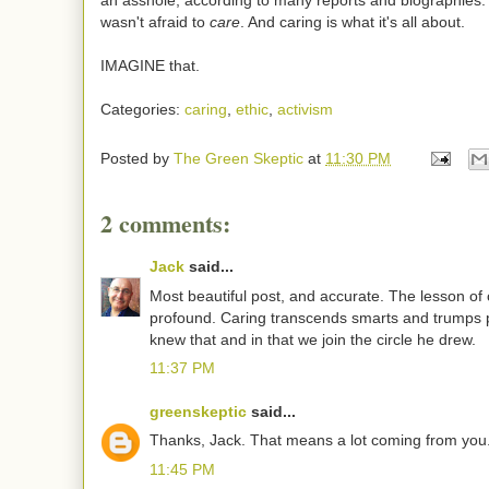
an asshole, according to many reports and biographies.
wasn't afraid to
care
. And caring is what it's all about.
IMAGINE that.
Categories:
caring
,
ethic
,
activism
Posted by
The Green Skeptic
at
11:30 PM
2 comments:
Jack
said...
Most beautiful post, and accurate. The lesson of 
profound. Caring transcends smarts and trumps 
knew that and in that we join the circle he drew.
11:37 PM
greenskeptic
said...
Thanks, Jack. That means a lot coming from you
11:45 PM