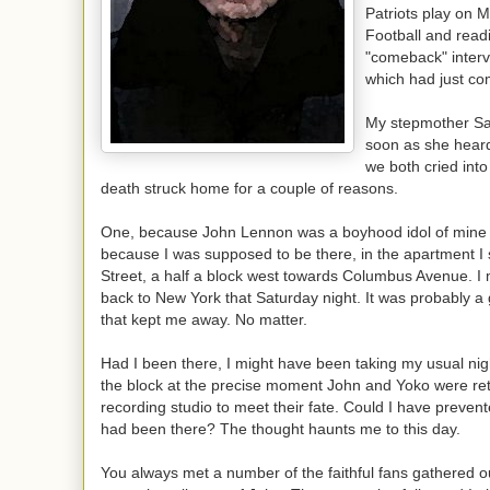
Patriots play on 
Football and read
"comeback" interv
which had just co
My stepmother Sa
soon as she hear
we both cried into
death struck home for a couple of reasons.
One, because John Lennon was a boyhood idol of mine
because I was supposed to be there, in the apartment I
Street, a half a block west towards Columbus Avenue. I
back to New York that Saturday night. It was probably a 
that kept me away. No matter.
Had I been there, I might have been taking my usual ni
the block at the precise moment John and Yoko were ret
recording studio to meet their fate. Could I have prevent
had been there? The thought haunts me to this day.
You always met a number of the faithful fans gathered o