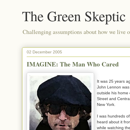
The Green Skeptic
Challenging assumptions about how we live on
02 December 2005
IMAGINE: The Man Who Cared
It was 25 years a
John Lennon was 
outside his home
Street and Centra
New York.
I was hundreds o
heard about it fr
while watching t