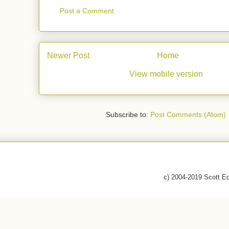
Post a Comment
Newer Post
Home
View mobile version
Subscribe to:
Post Comments (Atom)
c) 2004-2019 Scott E