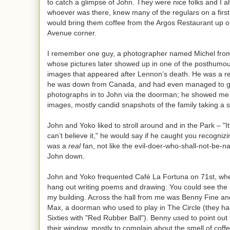
to catch a glimpse of John. They were nice folks and I 
whoever was there, knew many of the regulars on a firs
would bring them coffee from the Argos Restaurant up 
Avenue corner.
I remember one guy, a photographer named Michel from
whose pictures later showed up in one of the posthumous
images that appeared after Lennon’s death. He was a r
he was down from Canada, and had even managed to ge
photographs in to John via the doorman; he showed me
images, mostly candid snapshots of the family taking a st
John and Yoko liked to stroll around and in the Park – "I
can’t believe it," he would say if he caught you recogniz
was a
real
fan, not like the evil-doer-who-shall-not-be-
John down.
John and Yoko frequented Café La Fortuna on 71st, whe
hang out writing poems and drawing. You could see the 
my building. Across the hall from me was Benny Fine a
Max, a doorman who used to play in The Circle (they had
Sixties with "Red Rubber Ball"). Benny used to point out
their window, mostly to complain about the smell of coff